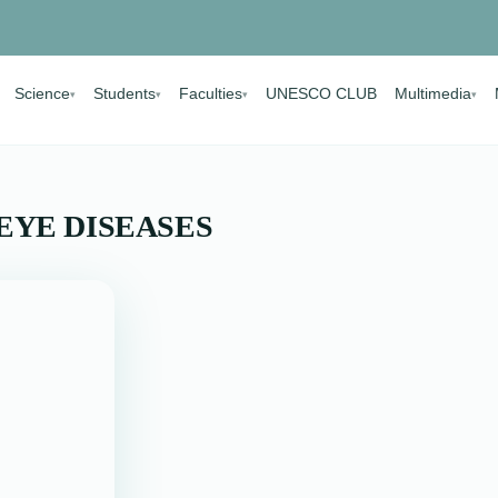
Science
Students
Faculties
UNESCO CLUB
Multimedia
▾
▾
▾
▾
EYE DISEASES