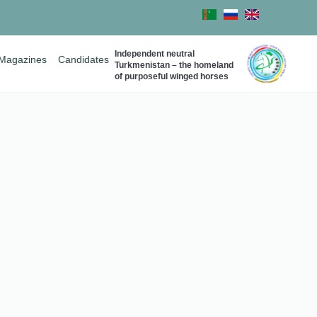
Independent neutral
Magazines
Candidates
Turkmenistan – the homeland
of purposeful winged horses