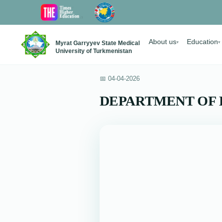
About us
Education
Myrat Garryyev State Medical
▾
▾
University of Turkmenistan
📅 04-04-2026
DEPARTMENT OF 