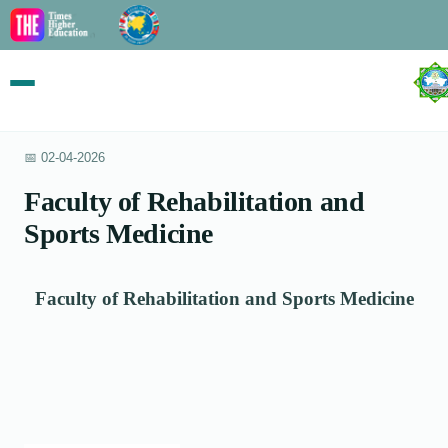
📅 02-04-2026
Faculty of Rehabilitation and
Sports Medicine
Faculty of Rehabilitation and Sports Medicine