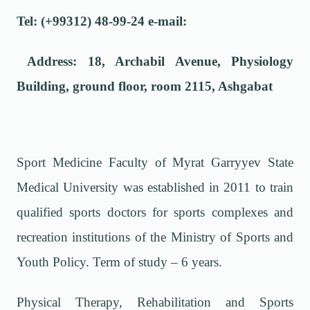
Tel: (+99312) 48-99-24 e-mail:
Address: 18, Archabil Avenue, Physiology
Building, ground floor, room 2115, Ashgabat
Sport Medicine Faculty of Myrat Garryyev State
Medical University was established in 2011 to train
qualified sports doctors for sports complexes and
recreation institutions of the Ministry of Sports and
Youth Policy. Term of study – 6 years.
Physical Therapy, Rehabilitation and Sports