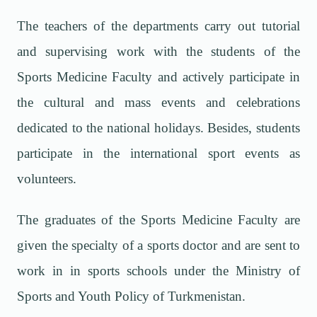
The teachers of the departments carry out tutorial
and supervising work with the students of the
Sports Medicine Faculty and actively participate in
the cultural and mass events and celebrations
dedicated to the national holidays. Besides, students
participate in the international sport events as
volunteers.
The graduates of the Sports Medicine Faculty are
given the specialty of a sports doctor and are sent to
work in in sports schools under the Ministry of
Sports and Youth Policy of Turkmenistan.