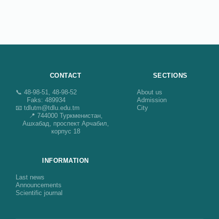
CONTACT
SECTIONS
📞 48-98-51, 48-98-52
About us
Faks: 489934
Admission
📧 tdlutm@tdlu.edu.tm
City
📍 744000 Туркменистан,
Ашхабад, проспект Арчабил,
корпус 18
INFORMATION
Last news
Announcements
Scientific journal