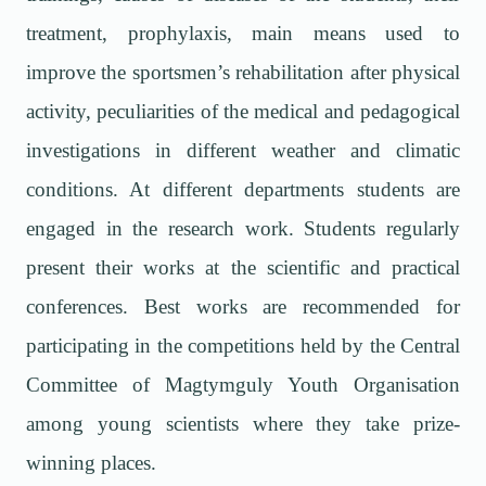
treatment, prophylaxis, main means used to
improve the sportsmen’s rehabilitation after physical
activity, peculiarities of the medical and pedagogical
investigations in different weather and climatic
conditions. At different departments students are
engaged in the research work. Students regularly
present their works at the scientific and practical
conferences. Best works are recommended for
participating in the competitions held by the Central
Committee of Magtymguly Youth Organisation
among young scientists where they take prize-
winning places.