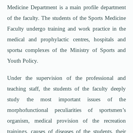
Medicine Department is a main profile department
of the faculty. The students of the Sports Medicine
Faculty undergo training and work practice in the
medical and prophylactic centres, hospitals and
sport
ы
complexes of the Ministry of Sports and
Youth Policy.
Under the supervision of the professional and
teaching staff, the students of the faculty deeply
study the most important issues of the
morphofunctional peculiarities of sportsmen’s
organism, medical provision of the recreation
trainings, causes of diseases of the students, their