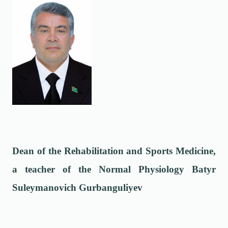
Dean of the Rehabilitation and Sports Medicine,
a teacher of the Normal Physiology Batyr
Suleymanovich Gurbanguliyev