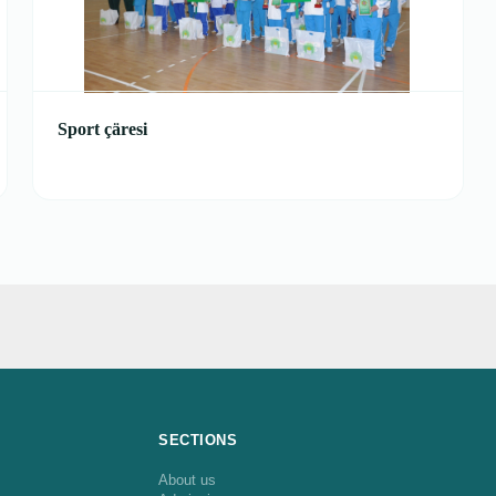
Sport çäresi
SECTIONS
About us