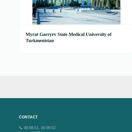
Myrat Garryev State Medical University of
Turkmenistan
CONTACT
📞 48-98-51, 48-98-52