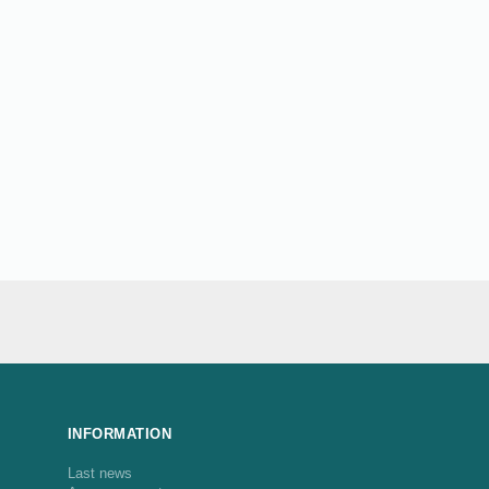
INFORMATION
Last news