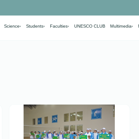
Science
Students
Faculties
UNESCO CLUB
Multimedia
▾
▾
▾
▾