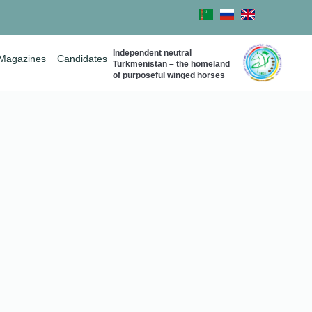
Independent neutral
Magazines
Candidates
Turkmenistan – the homeland
of purposeful winged horses