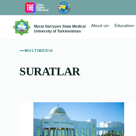
About us
Education
Myrat Garryyev State Medical
▾
▾
University of Turkmenistan
MULTIMEDIA
SURATLAR