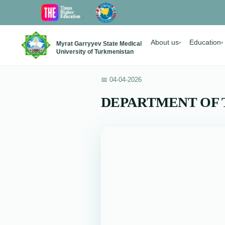
About us
Education
Myrat Garryyev State Medical
▾
▾
University of Turkmenistan
📅 04-04-2026
DEPARTMENT OF