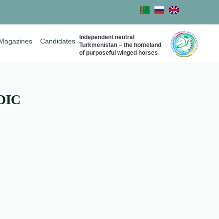
Independent neutral
Magazines
Candidates
Turkmenistan – the homeland
of purposeful winged horses
DIC