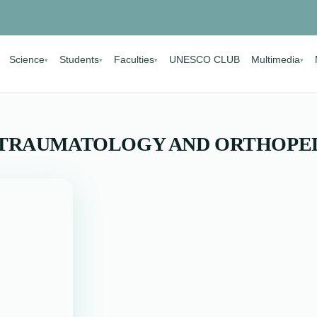
Science
Students
Faculties
UNESCO CLUB
Multimedia
▾
▾
▾
▾
 TRAUMATOLOGY AND ORTHOPE