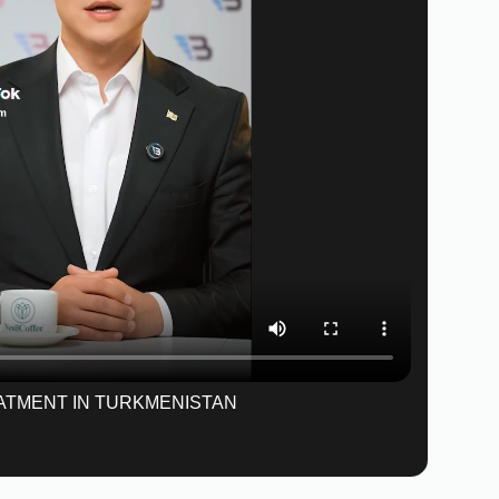
ATMENT IN TURKMENISTAN