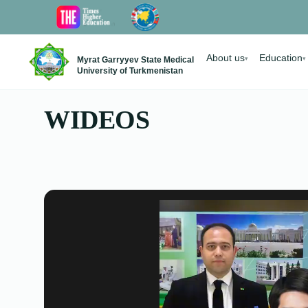
About us
Education
Myrat Garryyev State Medical
▾
▾
University of Turkmenistan
WIDEOS