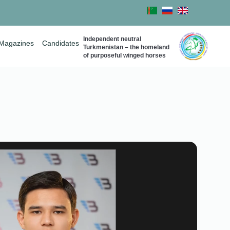
Independent neutral
Magazines
Candidates
Turkmenistan – the homeland
of purposeful winged horses