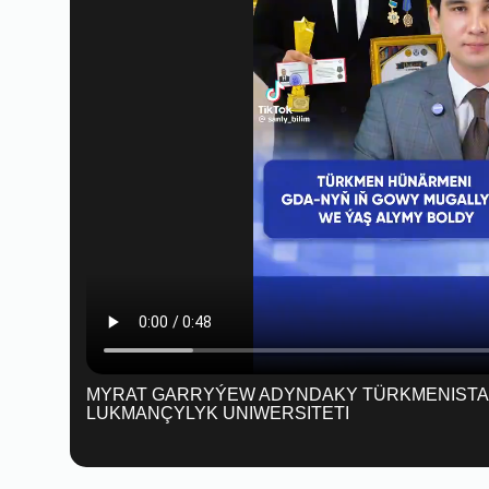
MYRAT GARRYÝEW ADYNDAKY TÜRKMENIST
LUKMANÇYLYK UNIWERSITETI