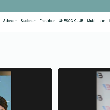
Science
Students
Faculties
UNESCO CLUB
Multimedia
▾
▾
▾
▾