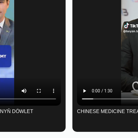
ANYŇ DÖWLET
CHINESE MEDICINE TRE