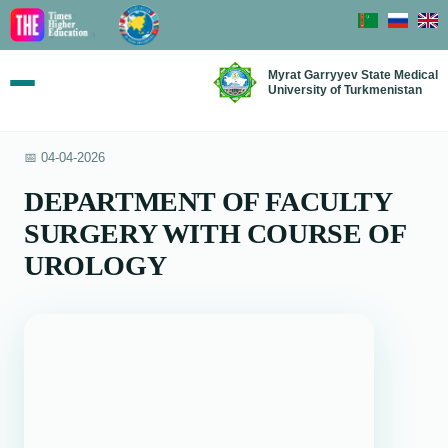
Myrat Garryyev State Medical
University of Turkmenistan
📅 04-04-2026
DEPARTMENT OF FACULTY
SURGERY WITH COURSE OF
UROLOGY