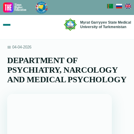
Myrat Garryyev State Medical
University of Turkmenistan
📅 04-04-2026
DEPARTMENT OF
PSYCHIATRY, NARCOLOGY
AND MEDICAL PSYCHOLOGY