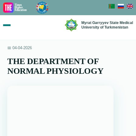
Myrat Garryyev State Medical
University of Turkmenistan
📅 04-04-2026
THE DEPARTMENT OF
NORMAL PHYSIOLOGY