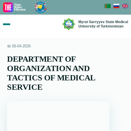
Myrat Garryyev State Medical
University of Turkmenistan
📅 06-04-2026
DEPARTMENT OF
ORGANIZATION AND
TACTICS OF MEDICAL
SERVICE