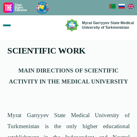
Myrat Garryyev State Medical
University of Turkmenistan
SCIENTIFIC WORK
MAIN DIRECTIONS OF SCIENTIFIC
ACTIVITY IN THE MEDICAL UNIVERSITY
Myrat Garryyev State Medical University of
Turkmenistan is the only higher educational