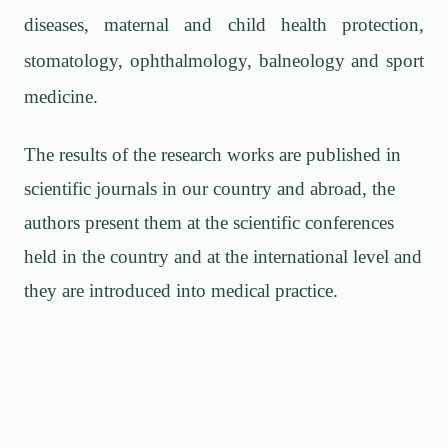
diseases, maternal and child health protection,
stomatology, ophthalmology, balneology and sport
medicine.
The results of the research works are published in
scientific journals in our country and abroad, the
authors present them at the scientific conferences
held in the country and at the international level and
they are introduced into medical practice.