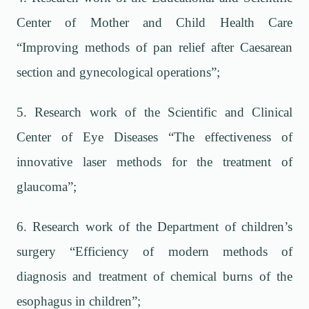
Center of Mother and Child Health Care
“Improving methods of pan relief after Caesarean
section and gynecological operations”;
5. Research work of the Scientific and Clinical
Center of Eye Diseases “The effectiveness of
innovative laser methods for the treatment of
glaucoma”;
6. Research work of the Department of children’s
surgery “Efficiency of modern methods of
diagnosis and treatment of chemical burns of the
esophagus in children”;