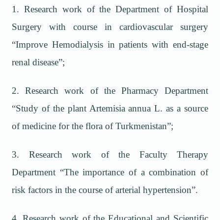
1. Research work of the Department of Hospital
Surgery with course in cardiovascular surgery
“Improve Hemodialysis in patients with end-stage
renal disease”;
2. Research work of the Pharmacy Department
“Study of the plant Artemisia annua L. as a source
of medicine for the flora of Turkmenistan”;
3. Research work of the Faculty Therapy
Department “The importance of a combination of
risk factors in the course of arterial hypertension”.
4. Research work of the Educational and Scientific