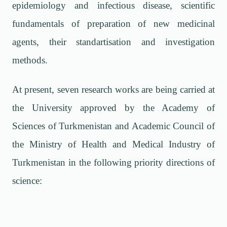
epidemiology and infectious disease, scientific
fundamentals of preparation of new medicinal
agents, their standartisation and investigation
methods.
At present, seven research works are being carried at
the University approved by the Academy of
Sciences of Turkmenistan and Academic Council of
the Ministry of Health and Medical Industry of
Turkmenistan in the following priority directions of
science: