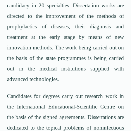
candidacy in 20 specialties. Dissertation works are
directed to the improvement of the methods of
prophylactics of diseases, their diagnosis and
treatment at the early stage by means of new
innovation methods. The work being carried out on
the basis of the state programmes is being carried
out in the medical institutions supplied with
advanced technologies.
Candidates for degrees carry out research work in
the International Educational-Scientific Centre on
the basis of the signed agreements. Dissertations are
dedicated to the topical problems of noninfectious