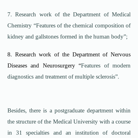
7. Research work of the Department of Medical
Chemistry “Features of the chemical composition of
kidney and gallstones formed in the human body”;
8. Research work of the Department of Nervous
Diseases and Neurosurgery
“
Features of modern
diagnostics and treatment of multiple sclerosis”.
Besides, there is a postgraduate department within
the structure of the Medical University with a course
in 31 specialties and an institution of doctoral