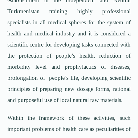
establishment in the Independent and Neutral
Turkmenistan training highly professional
specialists in all medical spheres for the system of
health and medical industry and it is considered a
scientific centre for developing tasks connected with
the protection of people’s health, reduction of
morbidity level and prophylactics of diseases,
prolongation of people’s life, developing scientific
principles of preparing new dosage forms, rational
and purposeful use of local natural raw materials.
Within the framework of these activities, such
important problems of health care as peculiarities of