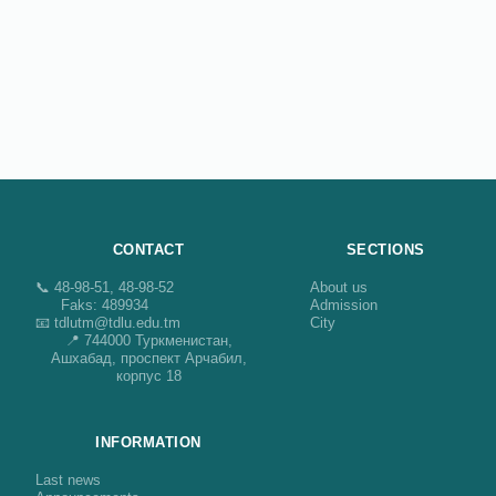
CONTACT
SECTIONS
📞 48-98-51, 48-98-52
About us
Faks: 489934
Admission
📧 tdlutm@tdlu.edu.tm
City
📍 744000 Туркменистан,
Ашхабад, проспект Арчабил,
корпус 18
INFORMATION
Last news