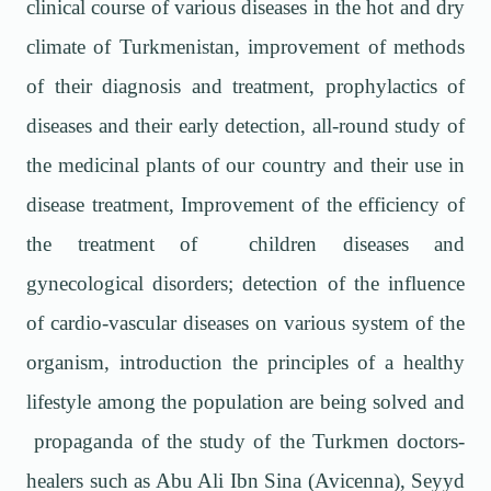
clinical course of various diseases in the hot and dry
climate of Turkmenistan, improvement of methods
of their diagnosis and treatment, prophylactics of
diseases and their early detection, all-round study of
the medicinal plants of our country and their use in
disease treatment, Improvement of the efficiency of
the treatment of children diseases and
gynecological disorders; detection of the influence
of cardio-vascular diseases on various system of the
organism, introduction the principles of a healthy
lifestyle among the population are being solved and
propaganda of the study of the Turkmen doctors-
healers such as Abu Ali Ibn Sina (Avicenna), Seyyd