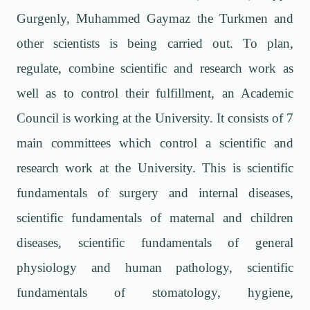
Gurgenly, Muhammed Gaymaz the Turkmen and
other scientists is being carried out. To plan,
regulate, combine scientific and research work as
well as to control their fulfillment, an Academic
Council is working at the University. It consists of 7
main committees which control a scientific and
research work at the University. This is scientific
fundamentals of surgery and internal diseases,
scientific fundamentals of maternal and children
diseases, scientific fundamentals of general
physiology and human pathology, scientific
fundamentals of stomatology, hygiene,