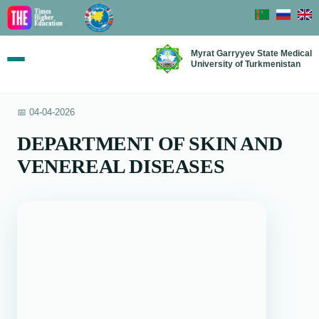
Myrat Garryyev State Medical
University of Turkmenistan
📅 04-04-2026
DEPARTMENT OF SKIN AND
VENEREAL DISEASES