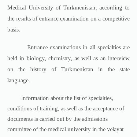
Medical University of Turkmenistan, according to
the results of entrance examination on a competitive
basis.
Entrance examinations in all specialties are
held in biology, chemistry, as well as an interview
on the history of Turkmenistan in the state
language.
Information about the list of specialties,
conditions of training, as well as the acceptance of
documents is carried out by the admissions
committee of the medical university in the velayat