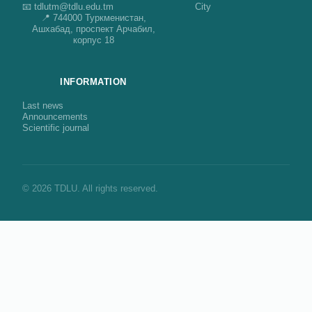
📧 tdlutm@tdlu.edu.tm
City
📍 744000 Туркменистан,
Ашхабад, проспект Арчабил,
корпус 18
INFORMATION
Last news
Announcements
Scientific journal
© 2026 TDLU. All rights reserved.