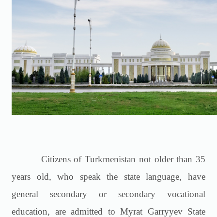
Citizens of Turkmenistan not older than 35
years old, who speak the state language, have
general secondary or secondary vocational
education, are admitted to Myrat Garryyev State