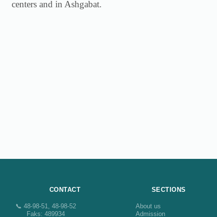
centers and in Ashgabat.
CONTACT
SECTIONS
📞 48-98-51, 48-98-52
About us
Faks: 489934
Admission