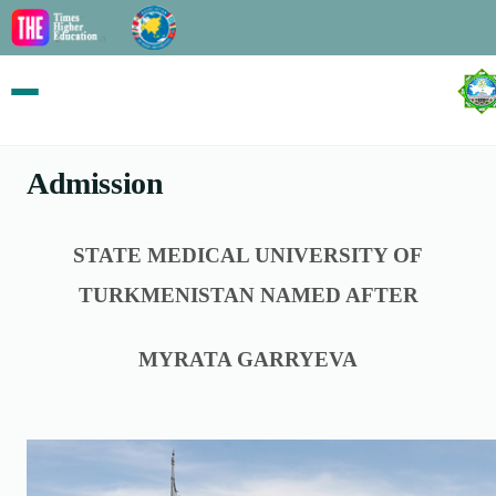
Admission
STATE MEDICAL UNIVERSITY OF
TURKMENISTAN NAMED AFTER
MYRATA GARRYEVA