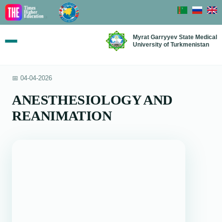
Myrat Garryyev State Medical
University of Turkmenistan
📅 04-04-2026
ANESTHESIOLOGY AND
REANIMATION