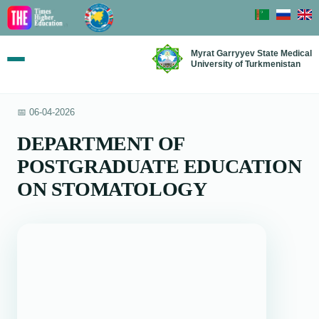
Myrat Garryyev State Medical
University of Turkmenistan
📅 06-04-2026
DEPARTMENT OF
POSTGRADUATE EDUCATION
ON STOMATOLOGY