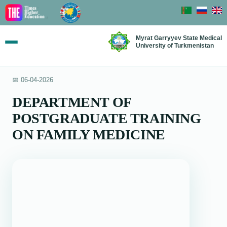
Myrat Garryyev State Medical
University of Turkmenistan
📅 06-04-2026
DEPARTMENT OF
POSTGRADUATE TRAINING
ON FAMILY MEDICINE