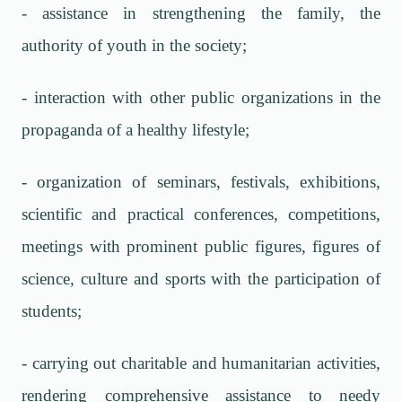
- assistance in strengthening the family, the
authority of youth in the society;
- interaction with other public organizations in the
propaganda of a healthy lifestyle;
- organization of seminars, festivals, exhibitions,
scientific and practical conferences, competitions,
meetings with prominent public figures, figures of
science, culture and sports with the participation of
students;
- carrying out charitable and humanitarian activities,
rendering comprehensive assistance to needy