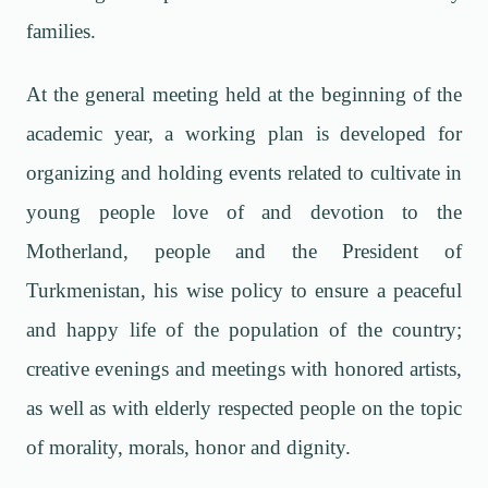
families.
At the general meeting held at the beginning of the
academic year, a working plan is developed for
organizing and holding events related to cultivate in
young people love of and devotion to the
Motherland, people and the President of
Turkmenistan, his wise policy to ensure a peaceful
and happy life of the population of the country;
creative evenings and meetings with honored artists,
as well as with elderly respected people on the topic
of morality, morals, honor and dignity.