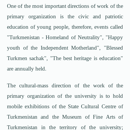
One of the most important directions of work of the
primary organization is the civic and patriotic
education of young people, therefore, events called
"Turkmenistan - Homeland of Neutrality", "Happy
youth of the Independent Motherland", "Blessed
Turkmen sachak", "The best heritage is education"
are annually held.
The cultural-mass direction of the work of the
primary organization of the university is to hold
mobile exhibitions of the State Cultural Centre of
Turkmenistan and the Museum of Fine Arts of
Turkmenistan in the territory of the university;