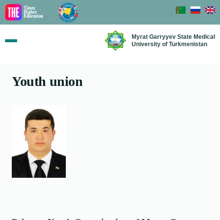
Myrat Garryyev State Medical
University of Turkmenistan
Youth union