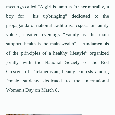
meetings called “A girl is famous for her morality, a
boy for his upbringing” dedicated to the
propaganda of national traditions, respect for family
values; creative evenings “Family is the main
support, health is the main wealth”, “Fundamentals
of the principles of a healthy lifestyle” organized
jointly with the National Society of the Red
Crescent of Turkmenistan; beauty contests among
female students dedicated to the International
Women's Day on March 8.