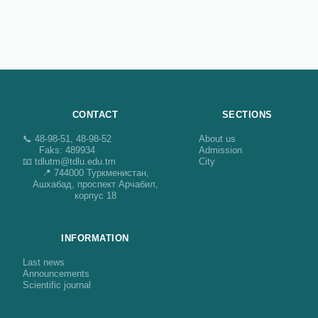
CONTACT
SECTIONS
📞 48-98-51, 48-98-52
About us
Faks: 489934
Admission
📧 tdlutm@tdlu.edu.tm
City
📍 744000 Туркменистан,
Ашхабад, проспект Арчабил,
корпус 18
INFORMATION
Last news
Announcements
Scientific journal