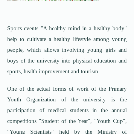
Sports events "A healthy mind in a healthy body"
help to cultivate a healthy lifestyle among young
people, which allows involving young girls and
boys of the university into physical education and
sports, health improvement and tourism.
One of the actual forms of work of the Primary
Youth Organization of the university is the
participation of medical students in the annual
competitions "Student of the Year", "Youth Cup",
"Young Scientists" held by the Ministry of