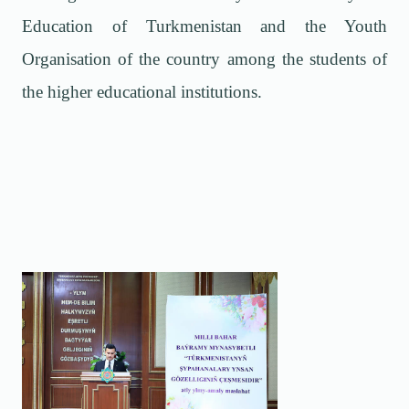
Education of Turkmenistan and the Youth
Organisation of the country among the students of
the higher educational institutions.