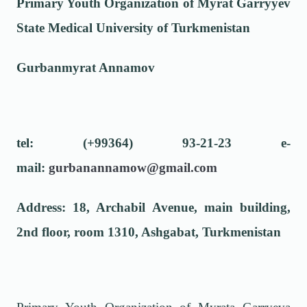
Primary Youth Organization of Myrat Garryyev
State Medical University of Turkmenistan
Gurbanmyrat Annamov
tel: (+99364) 93-21-23 e-
mail:
gurbanannamow@gmail.com
Address: 18, Archabil Avenue, main building,
2nd floor, room 1310, Ashgabat, Turkmenistan