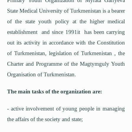
Primary Youth Organization of Myrata Garryeva
State Medical University of Turkmenistan is a bearer
of the state youth policy at the higher medical
establishment and since 1991it has been carrying
out its activity in accordance with the Constitution
of Turkmenistan, legislation of Turkmenistan , the
Charter and Programme of the Magtymguly Youth
Organisation of Turkmenistan.
The main tasks of the organization are:
- active involvement of young people in managing
the affairs of the society and state;