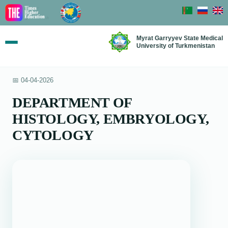
Myrat Garryyev State Medical
University of Turkmenistan
📅 04-04-2026
DEPARTMENT OF
HISTOLOGY, EMBRYOLOGY,
CYTOLOGY