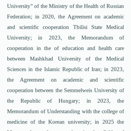
University” of the Ministry of the Health of Russian
Federation; in 2020, the Agreement on academic
and scientific cooperation Tbilisi State Medical
University; in 2023, the Memorandum of
cooperation in the of education and health care
between Mashkhad University of the Medical
Sciences in the Islamic Republic of Iran; in 2023,
the Agreement on academic and scientific
cooperation between the Semmelweis University of
the Republic of Hungary; in 2023, the
Memorandum of Understanding with the college of
medicine of the Korean university; in 2025 the