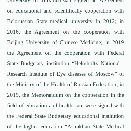
University of Turkmenistan signed an Agreement
on educational and scientifically cooperation with
Belorussian State medical university in 2012; in
2016, the Agreement on the cooperation with
Beijing University of Chinese Medicine; in 2019
the Agreement on the cooperation with Federal
State Budgetary institution “Helmholtz National -
Research Institute of Eye diseases of Moscow” of
the Ministry of the Health of Russian Federation; in
2019, the Memorandum on the cooperation in the
field of education and health care were signed with
the Federal State Budgetary educational institution
of the higher education “Astrakhan State Medical