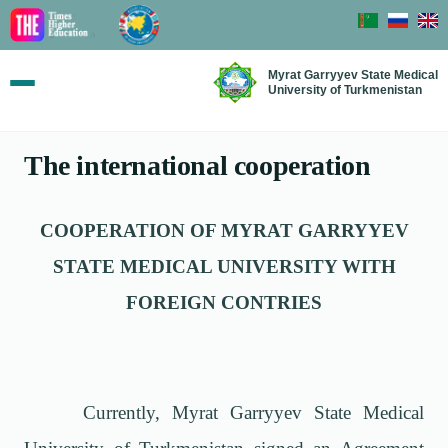
Myrat Garryyev State Medical
University of Turkmenistan
The international cooperation
COOPERATION OF MYRAT GARRYYEV
STATE MEDICAL UNIVERSITY WITH
FOREIGN CONTRIES
Currently, Myrat Garryyev State Medical