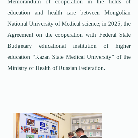
Memorandum of cooperation in the fields of
education and health care between Mongolian
National University of Medical science; in 2025, the
Agreement on the cooperation with Federal State
Budgetary educational institution of higher
education
“
Kazan State Medical University
”
of the
Ministry of Health of Russian Federation.