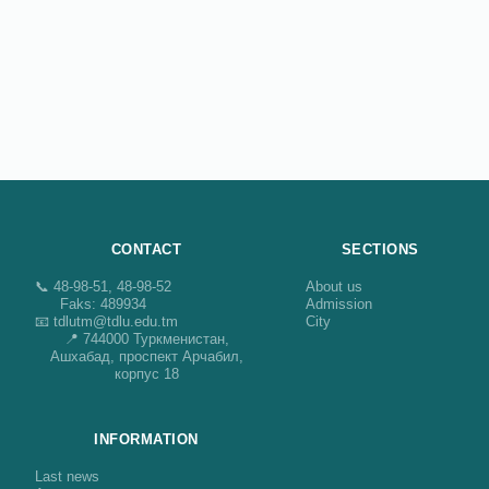
CONTACT
SECTIONS
📞 48-98-51, 48-98-52
About us
Faks: 489934
Admission
📧 tdlutm@tdlu.edu.tm
City
📍 744000 Туркменистан,
Ашхабад, проспект Арчабил,
корпус 18
INFORMATION
Last news