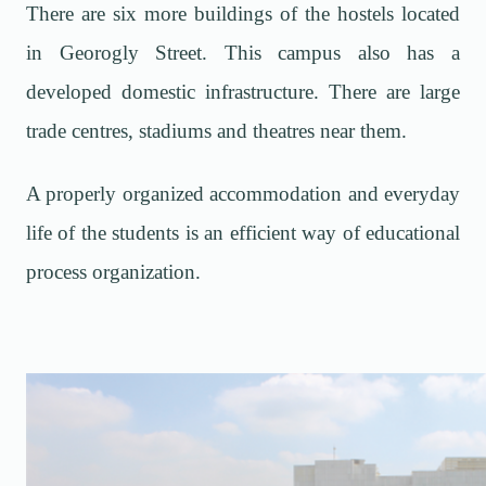
There are six more buildings of the hostels located
in Georogly Street. This campus also has a
developed domestic infrastructure. There are large
trade centres, stadiums and theatres near them.
A properly organized accommodation and everyday
life of the students is an efficient way of educational
process organization.