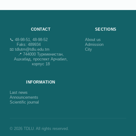
CONTACT
SECTIONS
📞 48-98-51, 48-98-52
About us
Faks: 489934
Admission
📧 tdlutm@tdlu.edu.tm
City
📍 744000 Туркменистан,
Ашхабад, проспект Арчабил,
корпус 18
INFORMATION
Last news
Announcements
Scientific journal
© 2026 TDLU. All rights reserved.