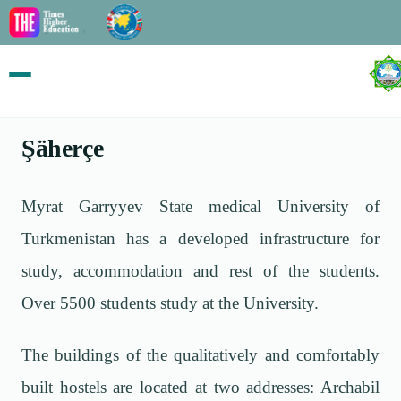
Şäherçe
Myrat Garryyev State medical University of
Turkmenistan has a developed infrastructure for
study, accommodation and rest of the students.
Over 5500 students study at the University.
The buildings of the qualitatively and comfortably
built hostels are located at two addresses: Archabil