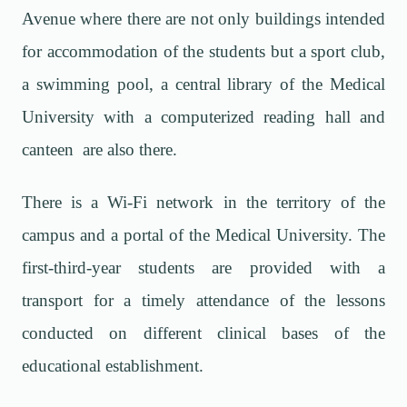
Avenue where there are not only buildings intended
for accommodation of the students but a sport club,
a swimming pool, a central library of the Medical
University with a computerized reading hall and
canteen are also there.
There is a Wi-Fi network in the territory of the
campus and a portal of the Medical University. The
first-third-year students are provided with a
transport for a timely attendance of the lessons
conducted on different clinical bases of the
educational establishment.