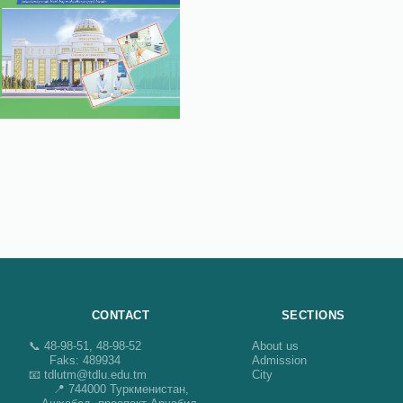
CONTACT
SECTIONS
📞 48-98-51, 48-98-52
About us
Faks: 489934
Admission
📧 tdlutm@tdlu.edu.tm
City
📍 744000 Туркменистан,