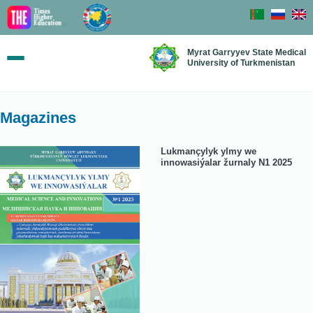
Myrat Garryyev State Medical
University of Turkmenistan
Magazines
Lukmançylyk ylmy we
innowasiýalar žurnaly N1 2025