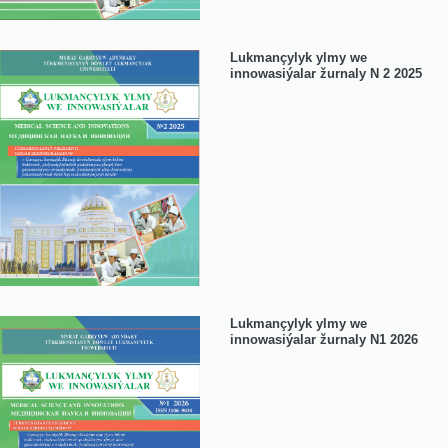
Lukmançylyk ylmy we
innowasiýalar žurnaly N 2 2025
Lukmançylyk ylmy we
innowasiýalar žurnaly N1 2026