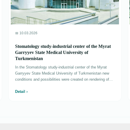
📅 10.03.2026
Stomatology study-industrial center of the Myrat
Garryyev State Medical University of
Turkmenistan
In the Stomatology study-industrial center of the Myrat
Garryyev State Medical University of Turkmenistan new
conditions and possibilities were created on rendering of
specialized medical aid at the highest technical and
professional levels. Conditions are created­­ for training of
Detail ›
students of stomatology faculty of high school, educational
and medical offices of departments of orthopedic and ­
surgical stomatology, therapeutic stomatology, children's
stomatology, stomatology postgraduate training, two
phantom offices equipped with innovative technologies in
the center. The center is divided into five departments -