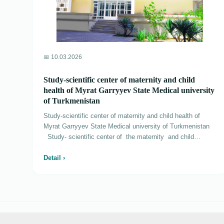
📅 10.03.2026
Study-scientific center of maternity and child
health of Myrat Garryyev State Medical university
of Turkmenistan
Study-scientific center of maternity and child health of
Myrat Garryyev State Medical university of Turkmenistan
Study- scientific center of the maternity and child
healthcare was created by the decree of Esteemed
President of Turkmenistan Gurbanguly Berdimuhamedov
Detail ›
from July, 12th, 2015 №14334 «About creation of medical
institutions» on August, 1st, 2015. The work in this center
is conducted in three directions: pediatrics, perinatology
and surgery. The center is calculated on 275 cots and it is
functioned 15 departments. In the center the highly skilled
help is carried out to mothers and children, come from