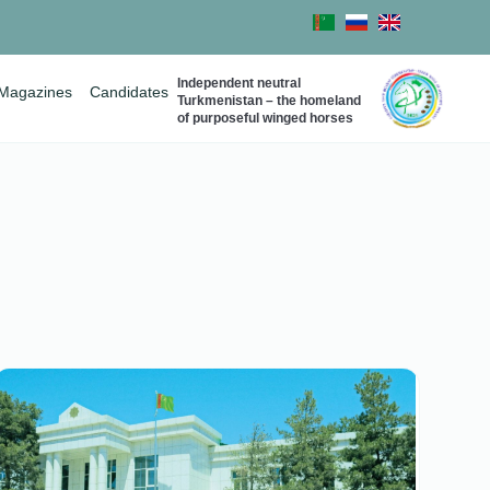
Independent neutral
Magazines
Candidates
Turkmenistan – the homeland
of purposeful winged horses