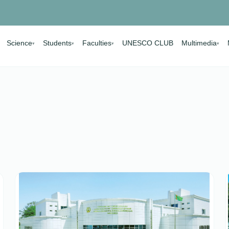
Science
Students
Faculties
UNESCO CLUB
Multimedia
▾
▾
▾
▾