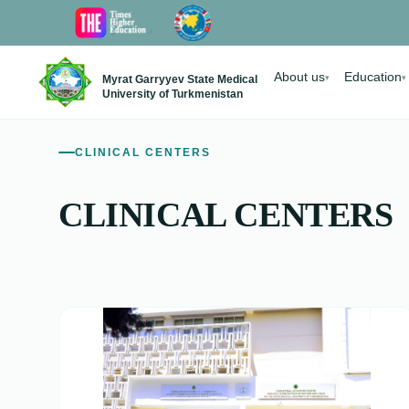
About us
Education
Myrat Garryyev State Medical
▾
▾
University of Turkmenistan
CLINICAL CENTERS
CLINICAL CENTERS