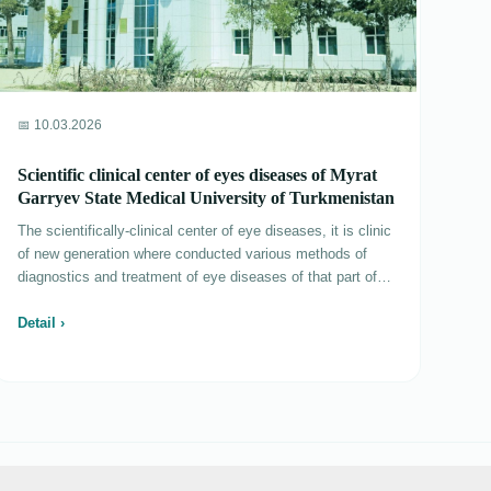
📅 10.03.2026
Scientific clinical center of eyes diseases of Myrat
Garryev State Medical University of Turkmenistan
The scientifically-clinical center of eye diseases, it is clinic
of new generation where conducted various methods of
diagnostics and treatment of eye diseases of that part of
the population which needs special social protection - to
children and citizens with the limited possibilities, and also
Detail ›
to participants of war and rear of 1941-1945, widows and
soldiers-Afghans. The scientifically-clinical center of eye
diseases consists of 6 departments: treatment of eye
diseases at children (25 places), departments of the
general diseases of eyes (20 places), the emergency aid,
laser, out-patient department and clinical laboratory. As part
of out-patient department work 2 offices of children sight